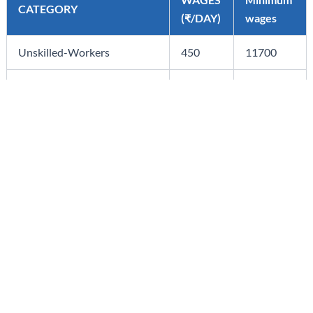
CATEGORY
(₹/DAY)
wages
Unskilled-Workers
450
11700
Skilled-Workers
575
14950
Highly skilled-Workers
835
21710
Admin./Ministerial/Accounts
535
13910
Staff
Click here for Official Notification
STAY IN THE LOOP WITH OUR LATEST INSIGHTS
Subscribe to our Corporate Newsletters