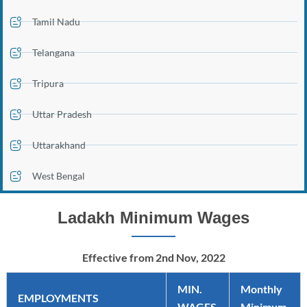
Tamil Nadu
Telangana
Tripura
Uttar Pradesh
Uttarakhand
West Bengal
Ladakh Minimum Wages
Effective from 2nd Nov, 2022
MIN.
Monthly
EMPLOYMENTS
WAGES
Minimum