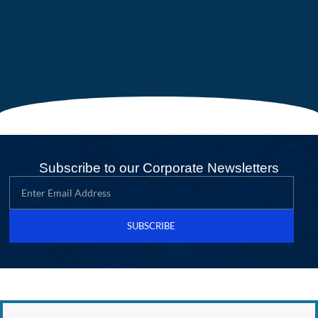
Subscribe to our Corporate Newsletters
SUBSCRIBE