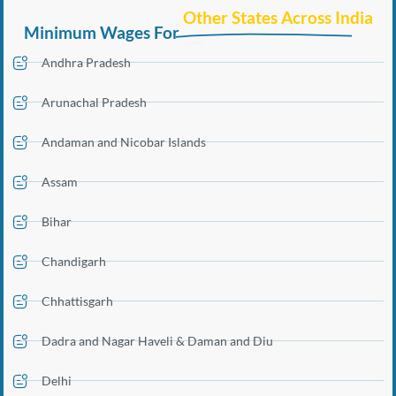
Other States Across India
Minimum Wages For
Andhra Pradesh
Arunachal Pradesh
Andaman and Nicobar Islands
Assam
Bihar
Chandigarh
Chhattisgarh
Dadra and Nagar Haveli & Daman and Diu
Delhi