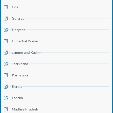
Goa
Gujarat
Haryana
Himachal Pradesh
Jammu and Kashmir
Jharkhand
Karnataka
Kerala
Ladakh
Madhya Pradesh