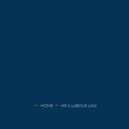
HOME
HR & LABOUR LAW