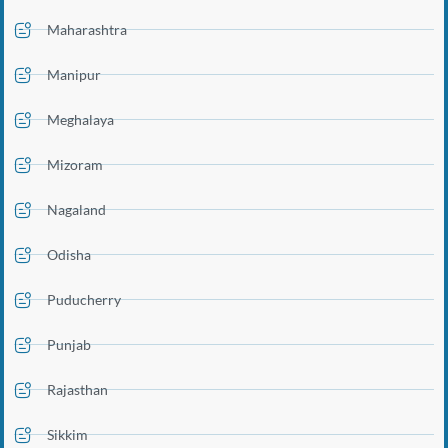
Maharashtra
Manipur
Meghalaya
Mizoram
Nagaland
Odisha
Puducherry
Punjab
Rajasthan
Sikkim