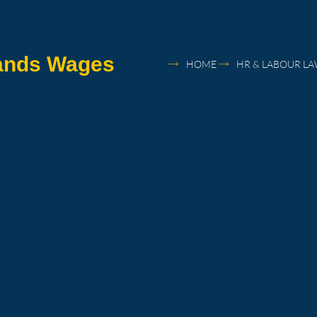
lands Wages
HOME
HR & LABOUR L