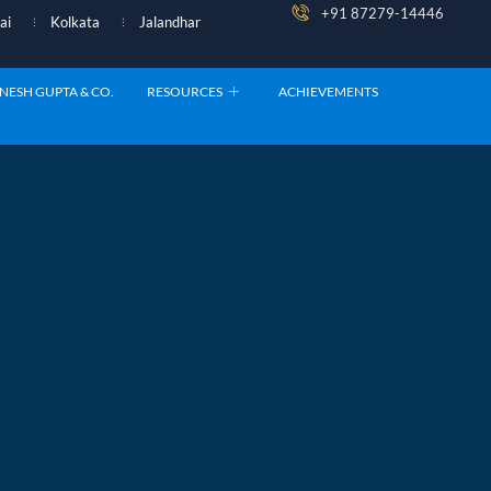
+91 87279-14446
ai
Kolkata
Jalandhar
NESH GUPTA & CO.
RESOURCES
ACHIEVEMENTS