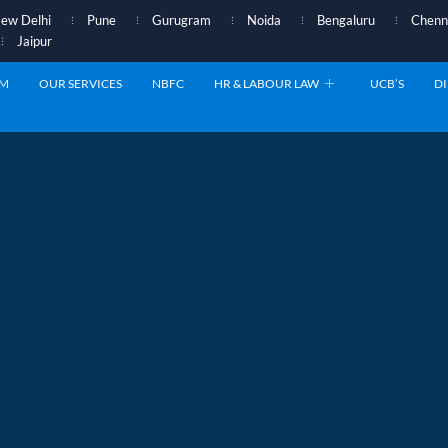
ew Delhi
Pune
Gurugram
Noida
Bengaluru
Chenn
Jaipur
AM
OUR SERVICES
NBFC
HR & LABOUR LAW
UCB’S
DI