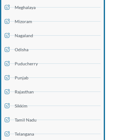
Meghalaya
Mizoram
Nagaland
Odisha
Puducherry
Punjab
Rajasthan
Sikkim
Tamil Nadu
Telangana