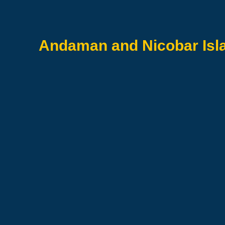
Andaman and Nicobar Is