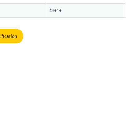
24414
ification