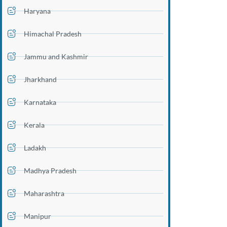
Haryana
Himachal Pradesh
Jammu and Kashmir
Jharkhand
Karnataka
Kerala
Ladakh
Madhya Pradesh
Maharashtra
Manipur