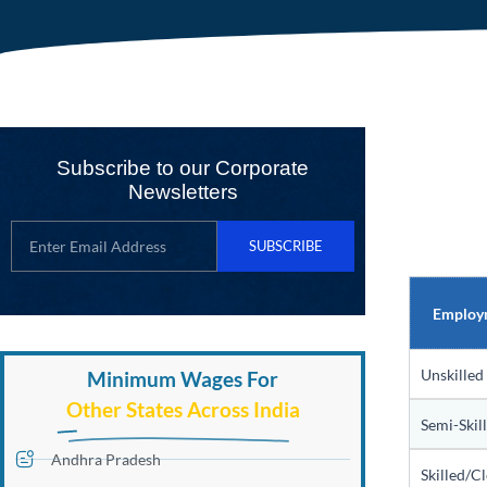
Subscribe to our Corporate
Newsletters
SUBSCRIBE
Employ
Unskilled
Minimum Wages For
Other States Across India
Semi-Skil
Andhra Pradesh
Skilled/Cl