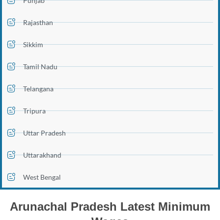
Punjab
Rajasthan
Sikkim
Tamil Nadu
Telangana
Tripura
Uttar Pradesh
Uttarakhand
West Bengal
Arunachal Pradesh Latest Minimum