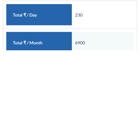
230
Total ₹ / Day
6900
Total ₹ / Month
Skilled
Employment Class
I
Area
220
Total ₹ / Day