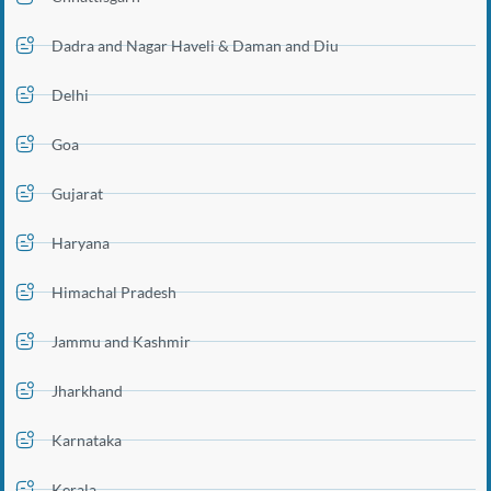
Dadra and Nagar Haveli & Daman and Diu
Delhi
Goa
Gujarat
Haryana
Himachal Pradesh
Jammu and Kashmir
Jharkhand
Karnataka
Kerala