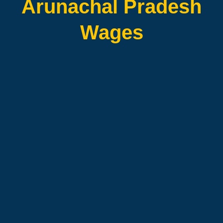
Arunachal Pradesh
Wages