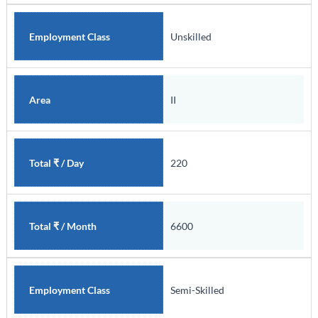
Unskilled
Employment Class
II
Area
220
Total ₹ / Day
6600
Total ₹ / Month
Semi-Skilled
Employment Class