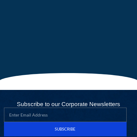
Subscribe to our Corporate Newsletters
SUBSCRIBE