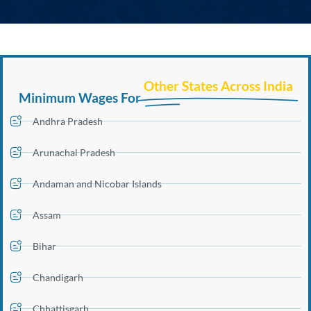
Other States Across India
Minimum Wages For
Andhra Pradesh
Arunachal Pradesh
Andaman and Nicobar Islands
Assam
Bihar
Chandigarh
Chhattisgarh