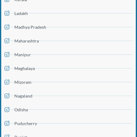
Ladakh
Madhya Pradesh
Maharashtra
Manipur
Meghalaya
Mizoram
Nagaland
Odisha
Puducherry