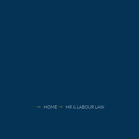
HOME
HR & LABOUR LAW