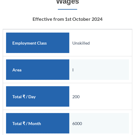
Wages
Effective from 1st October 2024
Unskilled
Employment Class
I
Area
200
Total ₹ / Day
6000
Total ₹ / Month