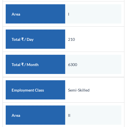
I
Area
210
Total ₹ / Day
6300
Total ₹ / Month
Semi-Skilled
Employment Class
II
Area