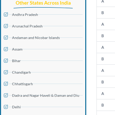
A
Other States Across India
B
Andhra Pradesh
A
Arunachal Pradesh
B
Andaman and Nicobar Islands
A
Assam
B
Bihar
A
Chandigarh
B
Chhattisgarh
A
Dadra and Nagar Haveli & Daman and Diu
B
Delhi