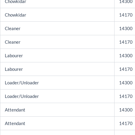
Chowkidar
14300
Chowkidar
14170
Cleaner
14300
Cleaner
14170
Labourer
14300
Labourer
14170
Loader/Unloader
14300
Loader/Unloader
14170
Attendant
14300
Attendant
14170