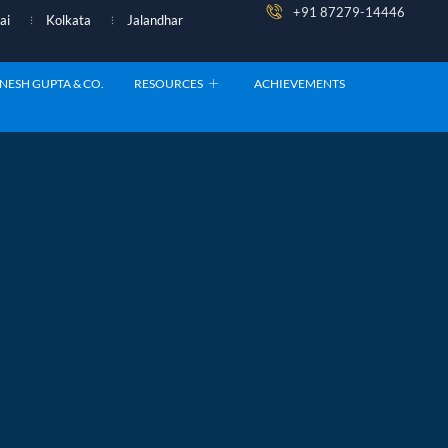
+91 87279-14446
ai
Kolkata
Jalandhar
NESH GUPTA & CO.
RESOURCES
ACHIEVEMENTS