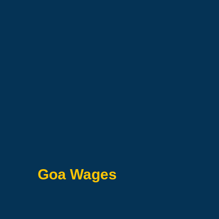
Goa Wages