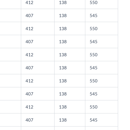
412
138
550
407
138
545
412
138
550
407
138
545
412
138
550
407
138
545
412
138
550
407
138
545
412
138
550
407
138
545