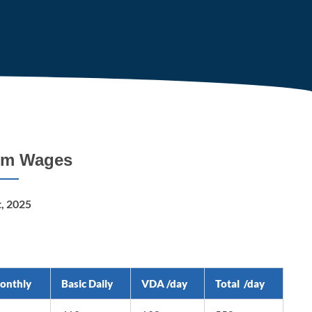
um Wages
t, 2025
Monthly
Basic Daily
VDA /day
Total /day