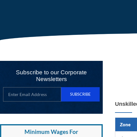
Subscribe to our Corporate
Newsletters
SUBSCRIBE
Unskill
Zone
Minimum Wages For