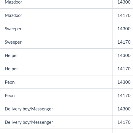
Mazdoor
14300
Mazdoor
14170
Sweeper
14300
Sweeper
14170
Helper
14300
Helper
14170
Peon
14300
Peon
14170
Delivery boy/Messenger
14300
Delivery boy/Messenger
14170