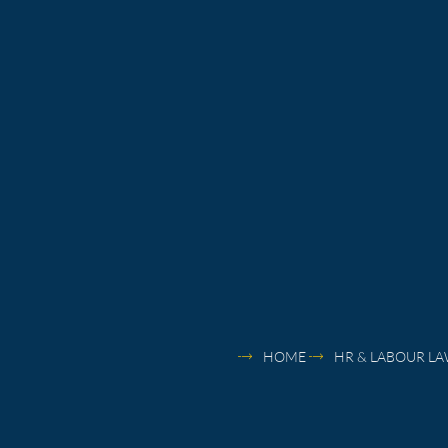
HOME
HR & LABOUR L