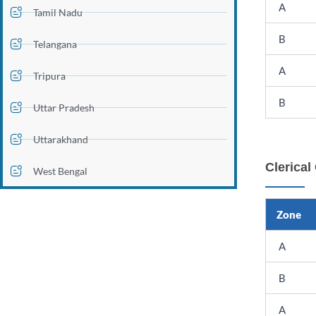
A
Tamil Nadu
B
Telangana
A
Tripura
B
Uttar Pradesh
Uttarakhand
Clerical
West Bengal
Zone
A
B
A