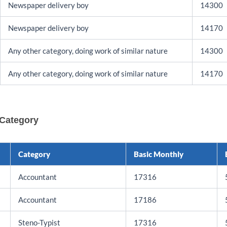
Newspaper delivery boy
14300
Newspaper delivery boy
14170
Any other category, doing work of similar nature
14300
Any other category, doing work of similar nature
14170
 Category
Category
Basic Monthly
Accountant
17316
Accountant
17186
Steno-Typist
17316