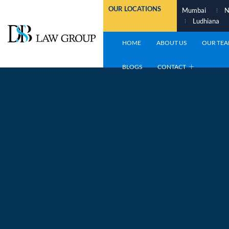
Skip
OUR LOCATIONS
Mumbai
N
to
Ludhiana
content
HOME
ABOUT US
OUR TE
BLOGS
CONTACT