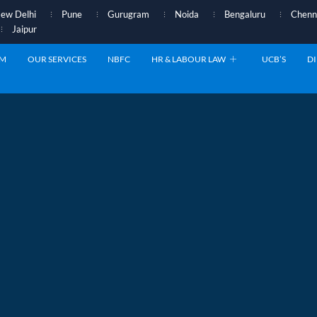
ew Delhi
Pune
Gurugram
Noida
Bengaluru
Chenn
Jaipur
AM
OUR SERVICES
NBFC
HR & LABOUR LAW
UCB’S
DI