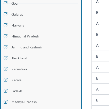
A
Goa
B
Gujarat
A
Haryana
B
Himachal Pradesh
A
Jammu and Kashmir
B
Jharkhand
A
Karnataka
B
Kerala
A
Ladakh
B
Madhya Pradesh