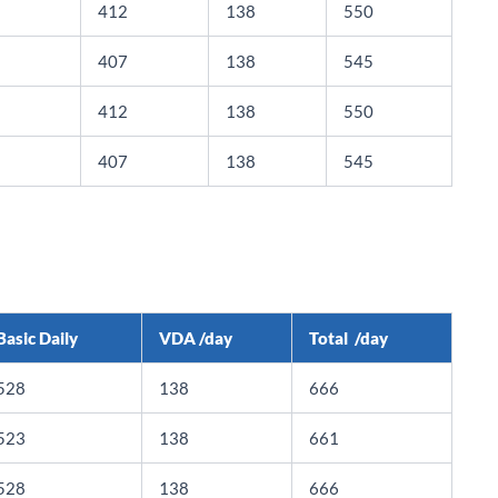
412
138
550
407
138
545
412
138
550
407
138
545
Basic Daily
VDA /day
Total /day
528
138
666
523
138
661
528
138
666