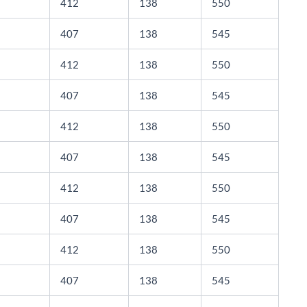
412
138
550
407
138
545
412
138
550
407
138
545
412
138
550
407
138
545
412
138
550
407
138
545
412
138
550
407
138
545