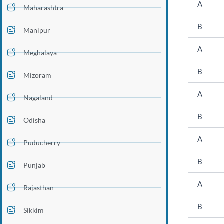
A
Maharashtra
B
Manipur
A
Meghalaya
B
Mizoram
A
Nagaland
B
Odisha
A
Puducherry
B
Punjab
A
Rajasthan
B
Sikkim