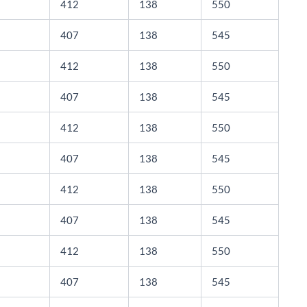
412
138
550
407
138
545
412
138
550
407
138
545
412
138
550
407
138
545
412
138
550
407
138
545
412
138
550
407
138
545