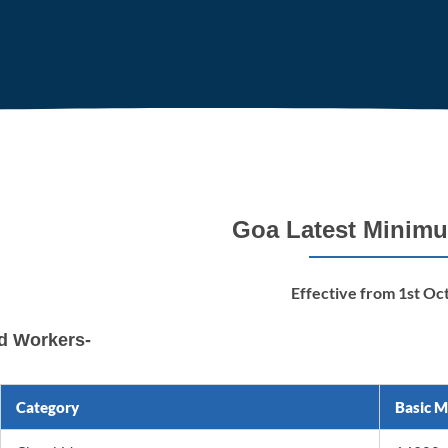
Goa Latest Minim
Effective from 1st Oc
ed Workers-
Category
Basic 