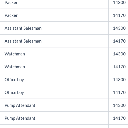
Packer
14300
Packer
14170
Assistant Salesman
14300
Assistant Salesman
14170
Watchman
14300
Watchman
14170
Office boy
14300
Office boy
14170
Pump Attendant
14300
Pump Attendant
14170