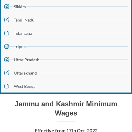
Sikkim
Tamil Nadu
Telangana
Tripura
Uttar Pradesh
Uttarakhand
West Bengal
Jammu and Kashmir Minimum
Wages
Effective from 17th Oct, 2022