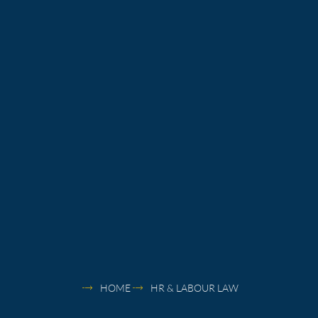
HOME
HR & LABOUR LAW