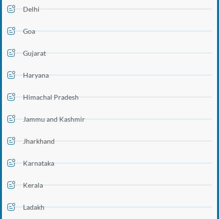
Delhi
Goa
Gujarat
Haryana
Himachal Pradesh
Jammu and Kashmir
Jharkhand
Karnataka
Kerala
Ladakh