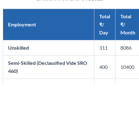
Total
Total
Employment
₹/
₹/
Day
Month
Unskilled
311
8086
Semi-Skilled (Declassified Vide SRO
400
10400
460)
Skilled
483
12558
Highly Skilled
552
14352
Administrative/Ministerial/Accounts
449
11674
Staff