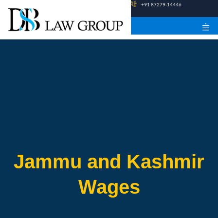
Skip
+91 87279-14446
to
content
Jammu and Kashmir
Wages