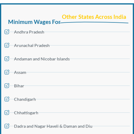
Other States Across India
Minimum Wages For
Andhra Pradesh
Arunachal Pradesh
Andaman and Nicobar Islands
Assam
Bihar
Chandigarh
Chhattisgarh
Dadra and Nagar Haveli & Daman and Diu