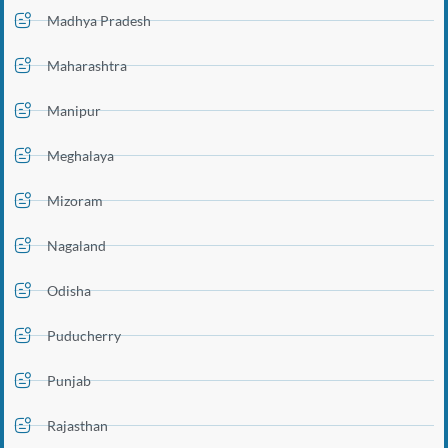
Madhya Pradesh
Maharashtra
Manipur
Meghalaya
Mizoram
Nagaland
Odisha
Puducherry
Punjab
Rajasthan