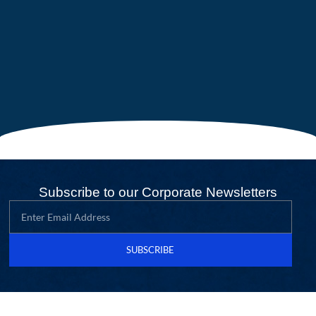
Subscribe to our Corporate Newsletters
SUBSCRIBE