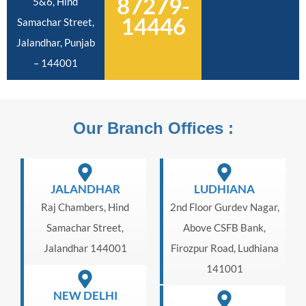
87279-
5&6, Hind
14446
Samachar Street,
Jalandhar, Punjab
– 144001
Our Branch Offices :
JALANDHAR
LUDHIANA
Raj Chambers, Hind
2nd Floor Gurdev Nagar,
Samachar Street,
Above CSFB Bank,
Jalandhar 144001
Firozpur Road, Ludhiana
141001
NEW DELHI