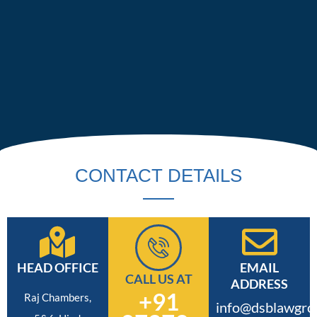
CONTACT DETAILS
HEAD OFFICE
EMAIL
CALL US AT
ADDRESS
+91
Raj Chambers,
info@dsblawgro