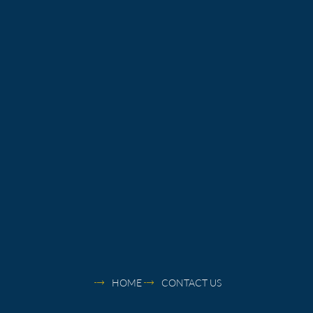
HOME
CONTACT US