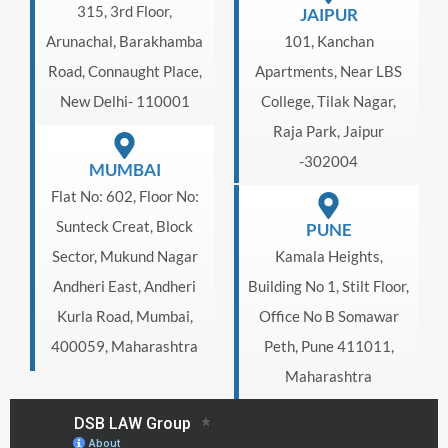
315, 3rd Floor,
JAIPUR
Arunachal, Barakhamba
101, Kanchan
Road, Connaught Place,
Apartments, Near LBS
New Delhi- 110001
College, Tilak Nagar,
Raja Park, Jaipur
-302004
MUMBAI
Flat No: 602, Floor No:
Sunteck Creat, Block
PUNE
Sector, Mukund Nagar
Kamala Heights,
Andheri East, Andheri
Building No 1, Stilt Floor,
Kurla Road, Mumbai,
Office No B Somawar
400059, Maharashtra
Peth, Pune 411011,
Maharashtra