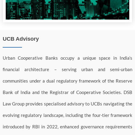
UCB Advisory
Urban Cooperative Banks occupy a unique space in India’s
financial architecture – serving urban and semi-urban
communities under a dual regulatory framework of the Reserve
Bank of India and the Registrar of Cooperative Societies. DSB
Law Group provides specialised advisory to UCBs navigating the
evolving regulatory landscape, including the four-tier framework
introduced by RBI in 2022, enhanced governance requirements