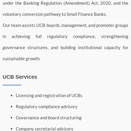
under the Banking Regulation (Amendment) Act, 2020, and the
voluntary conversion pathway to Small Finance Banks.
Our team assists UCB boards, management, and promoter groups
in achieving full regulatory compliance, strengthening
governance structures, and building institutional capacity for
sustainable growth.
UCB Services
Licensing and registration of UCBs
Regulatory compliance advisory
Governance and board structuring
Company secretarial advisory