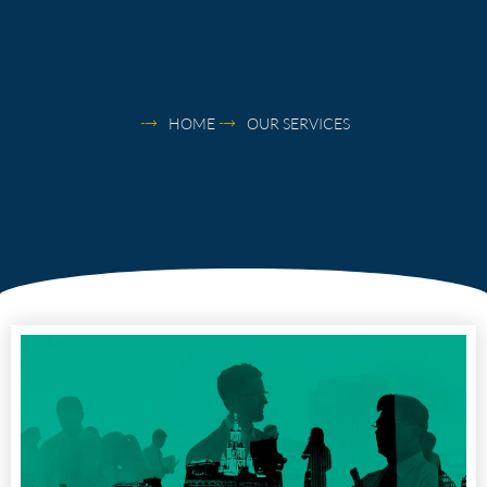
HOME
OUR SERVICES