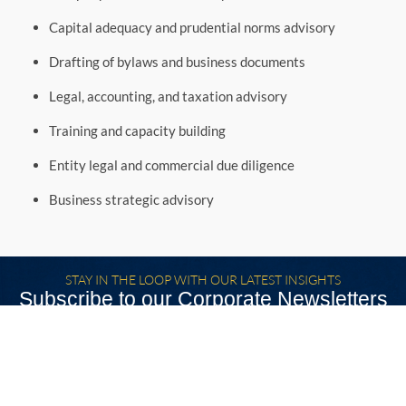
Capital adequacy and prudential norms advisory
Drafting of bylaws and business documents
Legal, accounting, and taxation advisory
Training and capacity building
Entity legal and commercial due diligence
Business strategic advisory
STAY IN THE LOOP WITH OUR LATEST INSIGHTS
Subscribe to our Corporate Newsletters
SUBSCRIBE