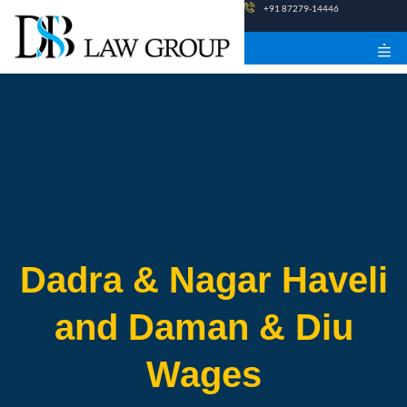
Skip
+91 87279-14446
to
content
Dadra & Nagar Haveli
and Daman & Diu
Wages