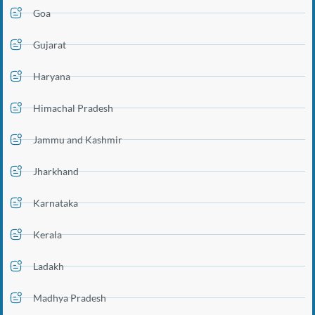
Goa
Gujarat
Haryana
Himachal Pradesh
Jammu and Kashmir
Jharkhand
Karnataka
Kerala
Ladakh
Madhya Pradesh