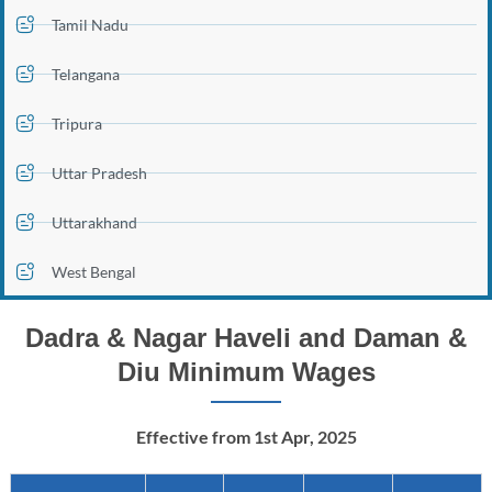
Tamil Nadu
Telangana
Tripura
Uttar Pradesh
Uttarakhand
West Bengal
Dadra & Nagar Haveli and Daman &
Diu Minimum Wages
Effective from 1st Apr, 2025