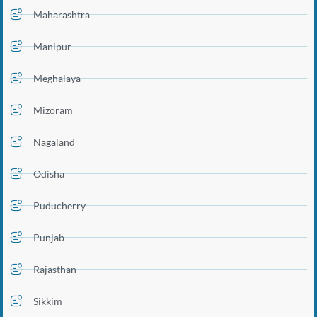
Maharashtra
Manipur
Meghalaya
Mizoram
Nagaland
Odisha
Puducherry
Punjab
Rajasthan
Sikkim