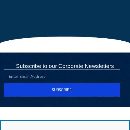
Subscribe to our Corporate Newsletters
SUBSCRIBE