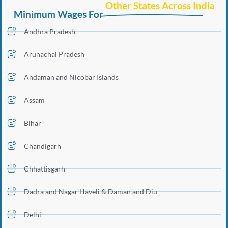
Other States Across India
Minimum Wages For
Andhra Pradesh
Arunachal Pradesh
Andaman and Nicobar Islands
Assam
Bihar
Chandigarh
Chhattisgarh
Dadra and Nagar Haveli & Daman and Diu
Delhi