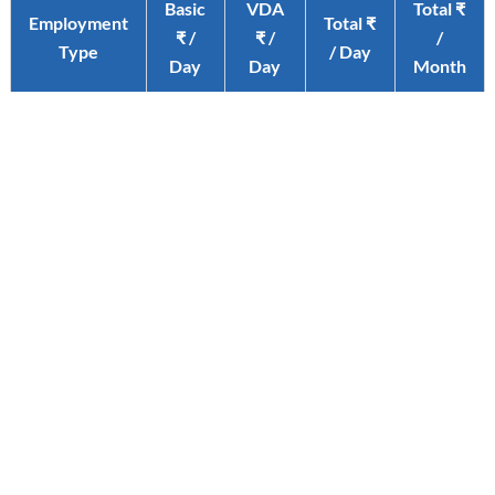
Basic
VDA
Total ₹
Employment
Total ₹
₹ /
₹ /
/
Type
/ Day
Day
Day
Month
Un-Skilled
441
45.50
486.50
12649
Semi-Skilled
452
45.50
497.50
12935
Skilled
462
45.50
507.50
13195
Click here for Official Notification
STAY IN THE LOOP WITH OUR LATEST INSIGHTS
Subscribe to our Corporate Newsletters