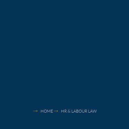
HOME
HR & LABOUR LAW