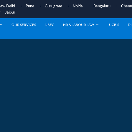
ew Delhi
Pune
Gurugram
Noida
Bengaluru
Chenn
Jaipur
AM
OUR SERVICES
NBFC
HR & LABOUR LAW
UCB’S
DI