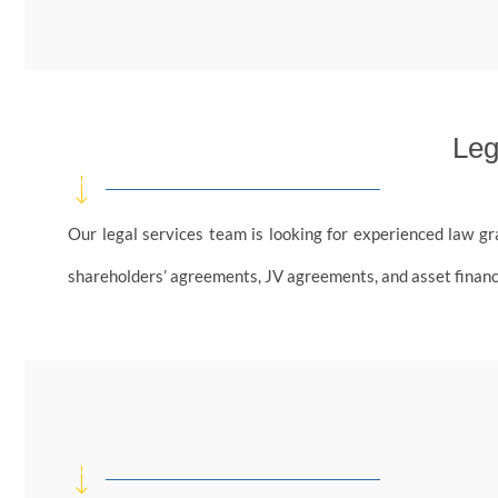
Leg
Our legal services team is looking for experienced law gr
shareholders’ agreements, JV agreements, and asset financing 