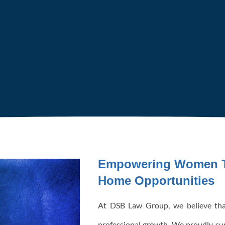
Empowering Women T
Home Opportunities
At DSB Law Group, we believe tha
professional growth. We proudly s