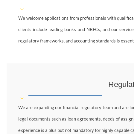
We welcome applications from professionals with qualificati
clients include leading banks and NBFCs, and our services
regulatory frameworks, and accounting standards is essenti
Regulat
We are expanding our financial regulatory team and are lo
legal documents such as loan agreements, deeds of assignm
experience is a plus but not mandatory for highly capable c