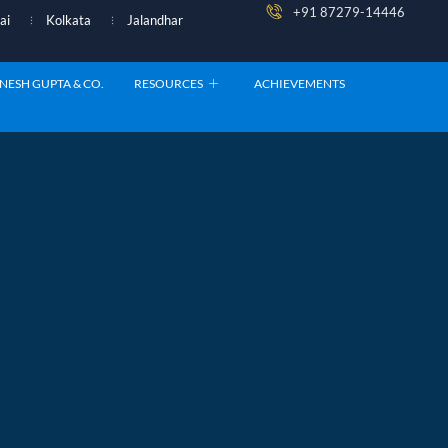
+91 87279-14446
ai
Kolkata
Jalandhar
NESH GUPTA & CO.
RESOURCES
ACHIEVEMENTS