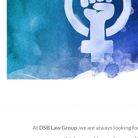
At
DSB Law Group
, we are always looking fo