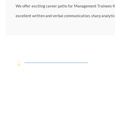
We offer exciting career paths for Management Trainees f
excellent written and verbal communication, sharp analytica
We actively engage with students from legal, finance, ma