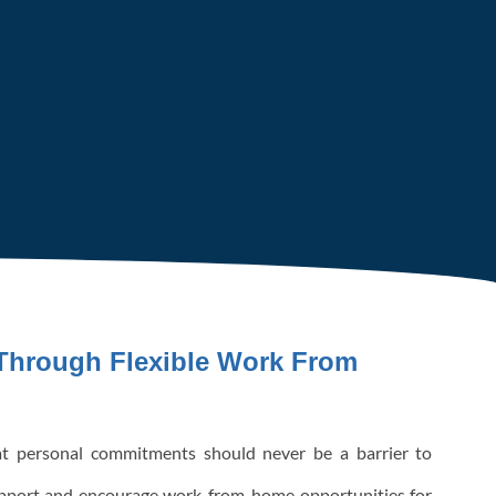
hrough Flexible Work From
t personal commitments should never be a barrier to
upport and encourage work-from-home opportunities for