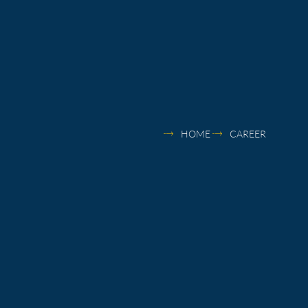
HOME
CAREER