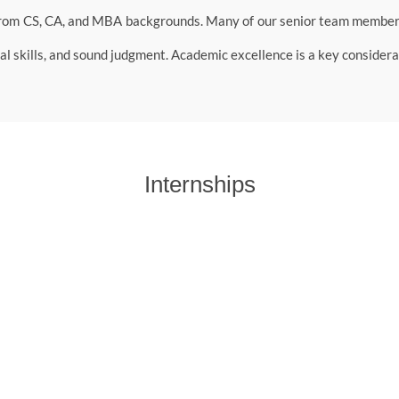
rom CS, CA, and MBA backgrounds. Many of our senior team members 
l skills, and sound judgment. Academic excellence is a key considerat
Internships
nagement, commerce, and economics backgrounds for short-term resea