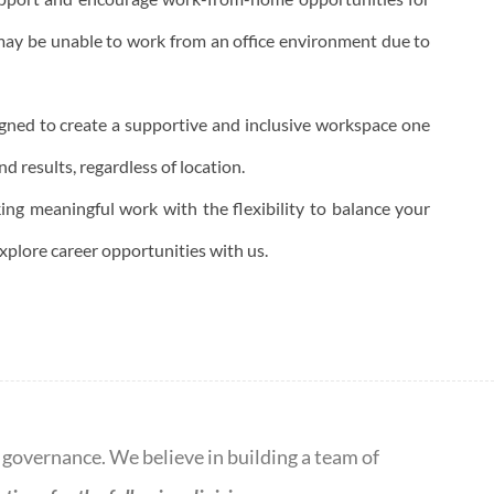
ay be unable to work from an office environment due to
igned to create a supportive and inclusive workspace one
d results, regardless of location.
king meaningful work with the flexibility to balance your
explore career opportunities with us.
d governance. We believe in building a team of