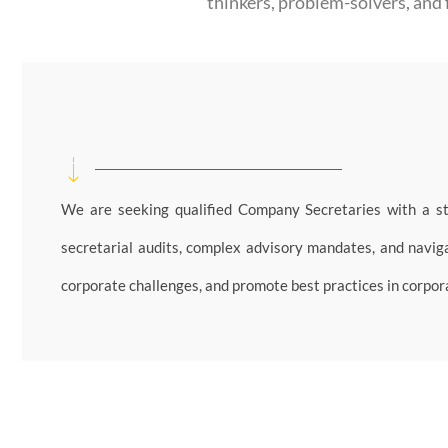
thinkers, problem-solvers, and 
We are seeking qualified Company Secretaries with a s
secretarial audits, complex advisory mandates, and navigat
corporate challenges, and promote best practices in corpo