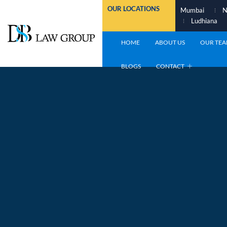
Skip
OUR LOCATIONS
Mumbai
N
to
Ludhiana
content
HOME
ABOUT US
OUR TE
BLOGS
CONTACT