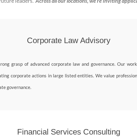
future leaders.
Across all our locations, we’re inviting applic
Corporate Law Advisory
trong grasp of advanced corporate law and governance. Our work 
ing corporate actions in large listed entities. We value profession
rate governance.
Financial Services Consulting