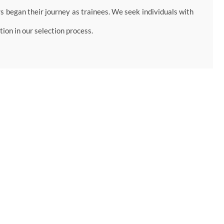
began their journey as trainees. We seek individuals with
ion in our selection process.
rch assignments and internships.