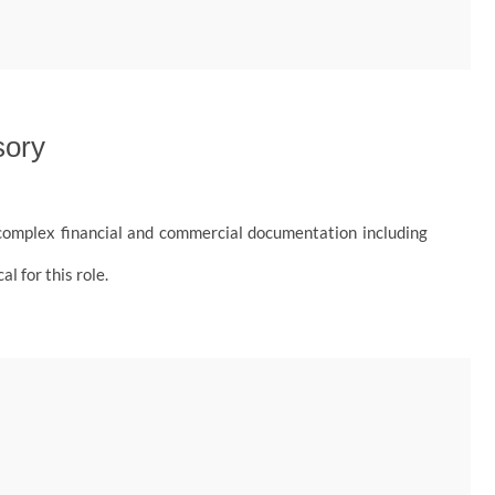
sory
s complex financial and commercial documentation including
l for this role.