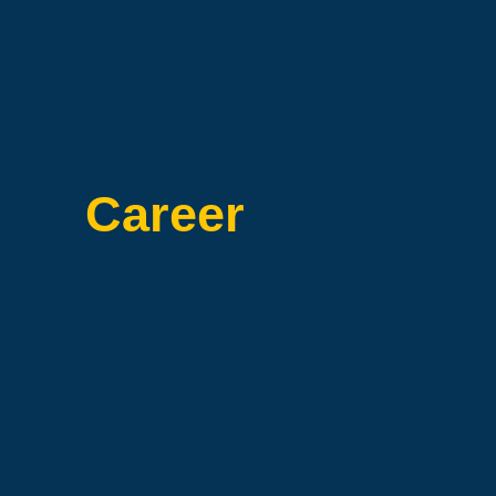
Career