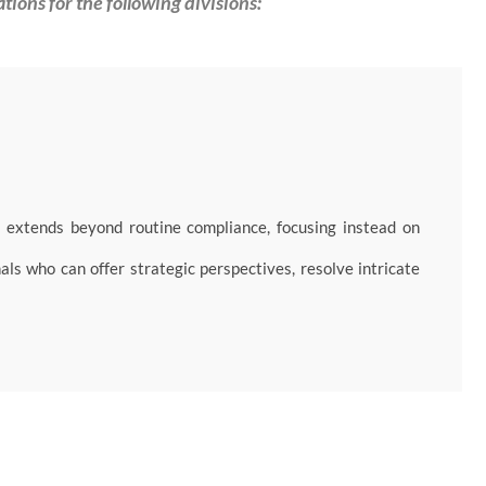
ations for the following divisions:
extends beyond routine compliance, focusing instead on
als who can offer strategic perspectives, resolve intricate