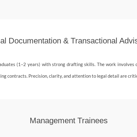
al Documentation & Transactional Advi
aduates (1–2 years) with strong drafting skills. The work involve
contracts. Precision, clarity, and attention to legal detail are critica
Management Trainees