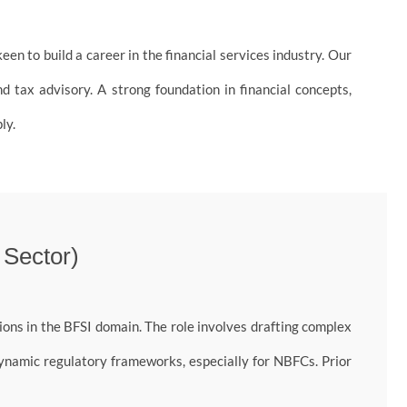
en to build a career in the financial services industry. Our
d tax advisory. A strong foundation in financial concepts,
ly.
 Sector)
ons in the BFSI domain. The role involves drafting complex
dynamic regulatory frameworks, especially for NBFCs. Prior