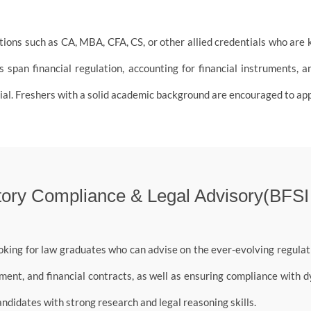
ons such as CA, MBA, CFA, CS, or other allied credentials who are ke
 span financial regulation, accounting for financial instruments, an
al. Freshers with a solid academic background are encouraged to app
ory Compliance & Legal Advisory(BFSI
oking for law graduates who can advise on the ever-evolving regulati
ent, and financial contracts, as well as ensuring compliance with 
andidates with strong research and legal reasoning skills.