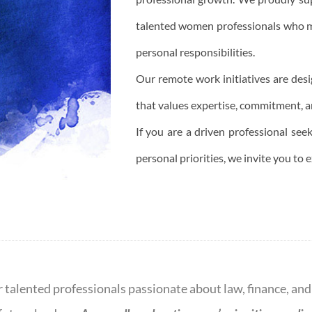
talented women professionals who m
personal responsibilities.
Our remote work initiatives are des
that values expertise, commitment, an
If you are a driven professional see
personal priorities, we invite you to 
r talented professionals passionate about law, finance, an