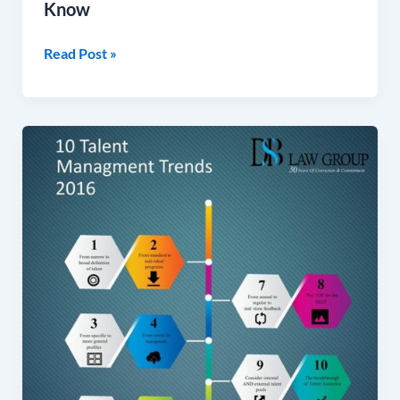
Know
Read Post »
10
Talent
Management
TrendsChange
Management