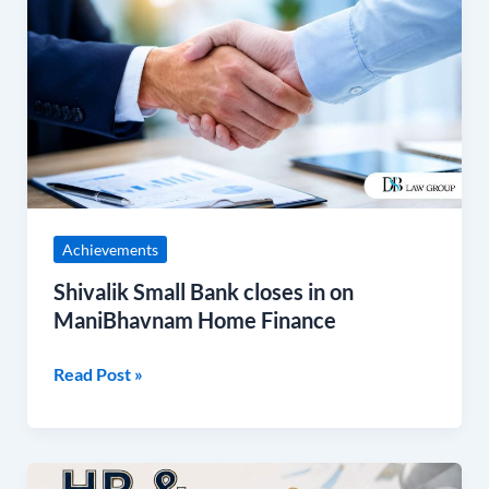
Small
Bank
closes
in
on
ManiBhavnam
Home
Finance
Achievements
Shivalik Small Bank closes in on
ManiBhavnam Home Finance
Read Post »
3rd