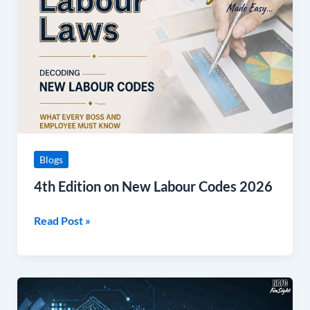
New
Labour
Codes
2026
Blogs
4th Edition on New Labour Codes 2026
Read Post »
April
to