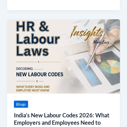
India’s
New
Labour
Codes
2026:
What
Employers
and
Employees
Need
to
Know
Blogs
India’s New Labour Codes 2026: What
Employers and Employees Need to