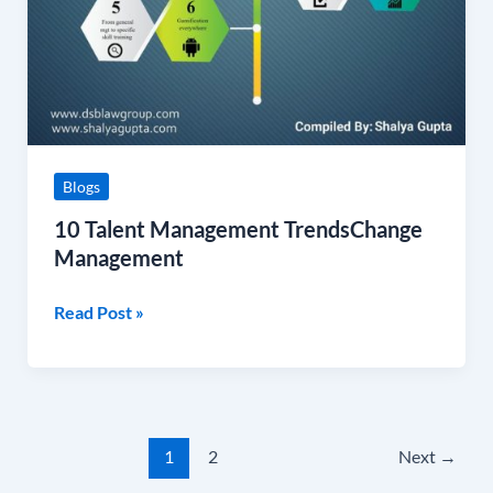
Blogs
10 Talent Management TrendsChange
Management
Read Post »
1
2
Next
→