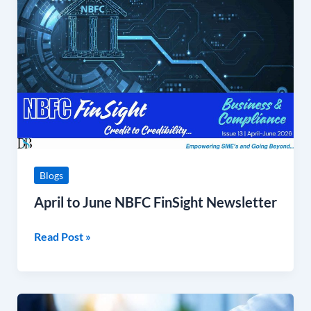
June
NBFC
FinSight
Newsletter
Blogs
April to June NBFC FinSight Newsletter
Read Post »
Shivalik