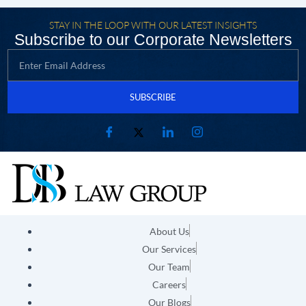
STAY IN THE LOOP WITH OUR LATEST INSIGHTS
Subscribe to our Corporate Newsletters
SUBSCRIBE
About Us
Our Services
Our Team
Careers
Our Blogs