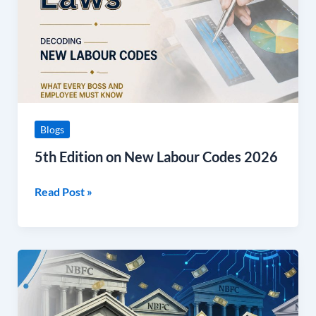
Codes
2026
Blogs
5th Edition on New Labour Codes 2026
Read Post »
July
NBFC
FinSight
Newsletter