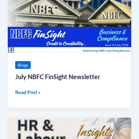
Blogs
July NBFC FinSight Newsletter
Read Post »
4th
Edition
on