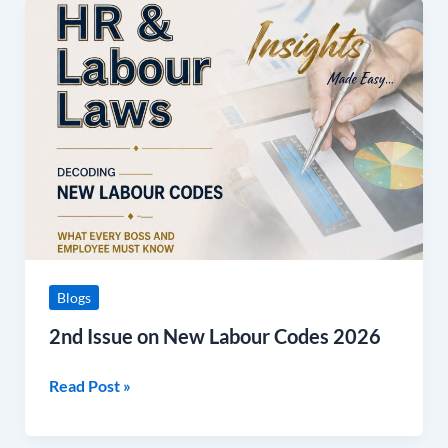
2nd
Issue
on
New
Labour
Codes
2026
Blogs
2nd Issue on New Labour Codes 2026
Read Post »