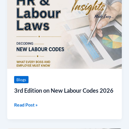
Edition
on
New
Labour
Codes
2026
Blogs
3rd Edition on New Labour Codes 2026
Read Post »