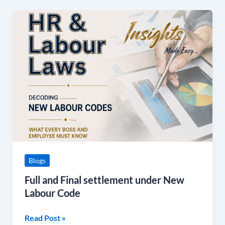
Full
and
Final
settlement
under
New
Labour
Code
Blogs
Full and Final settlement under New
Labour Code
Read Post »