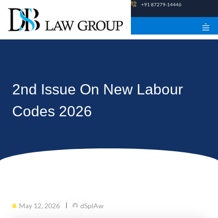
Skip
+91 87279-14446
to
content
2nd Issue On New Labour
Codes 2026
May 12, 2026
dSplAw