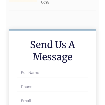
UCBs
Send Us A
Message
Full
Name
Phone
Email