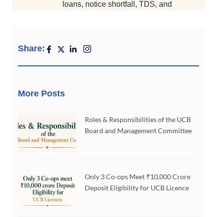
Share:
More Posts
Roles & Responsibilities of the UCB
Board and Management Committee
Only 3 Co-ops Meet ₹10,000 Crore
Deposit Eligibility for UCB Licence