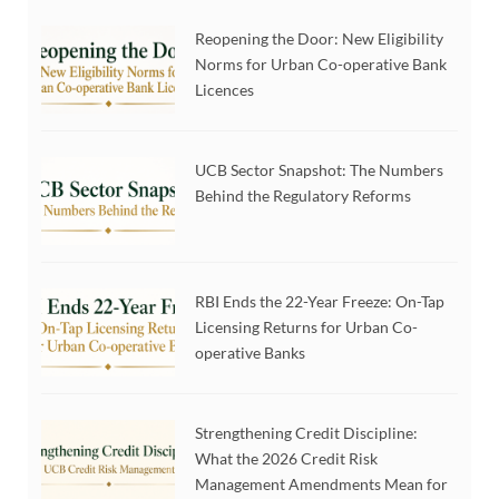
Reopening the Door: New Eligibility
Norms for Urban Co-operative Bank
Licences
UCB Sector Snapshot: The Numbers
Behind the Regulatory Reforms
RBI Ends the 22-Year Freeze: On-Tap
Licensing Returns for Urban Co-
operative Banks
Strengthening Credit Discipline:
What the 2026 Credit Risk
Management Amendments Mean for