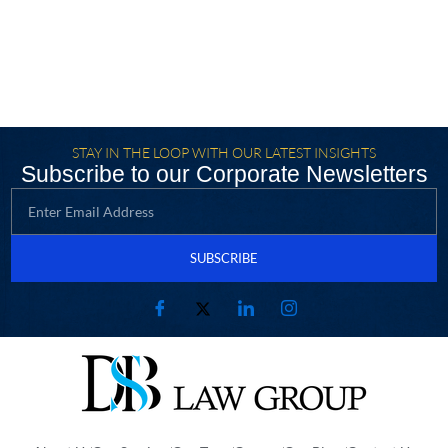
STAY IN THE LOOP WITH OUR LATEST INSIGHTS
Subscribe to our Corporate Newsletters
SUBSCRIBE