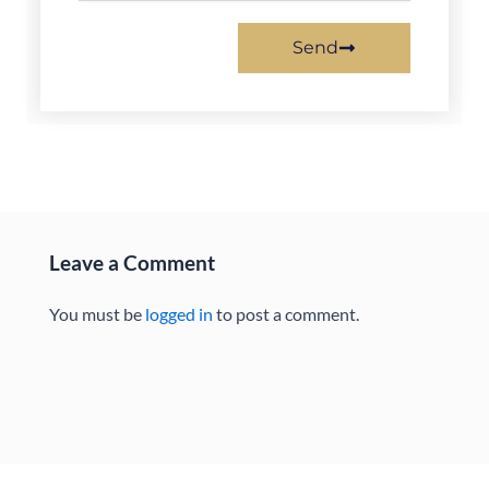
Send
Leave a Comment
You must be
logged in
to post a comment.