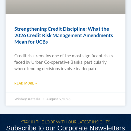
Strengthening Credit Discipline: What the
2026 Credit Risk Management Amendments
Mean for UCBs
Credit risk remains one of the most significant risks
faced by Urban Co-operative Banks, particularly
where lending decisions involve inadequate
READ MORE »
Wishey Kataria
August 6, 2026
STAY IN THE LOOP WITH OUR LATEST INSIGHTS
Subscribe to our Corporate Newsletters