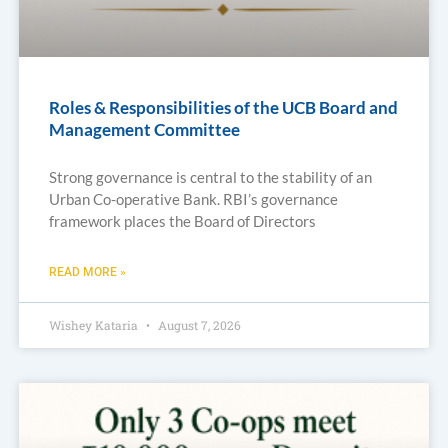
Roles & Responsibilities of the UCB Board and
Management Committee
Strong governance is central to the stability of an
Urban Co-operative Bank. RBI’s governance
framework places the Board of Directors
READ MORE »
Wishey Kataria
August 7, 2026