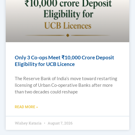
Only 3 Co-ops Meet ₹10,000 Crore Deposit
Eligibility for UCB Licence
The Reserve Bank of India’s move toward restarting
licensing of Urban Co-operative Banks after more
than two decades could reshape
READ MORE »
Wishey Kataria
August 7, 2026