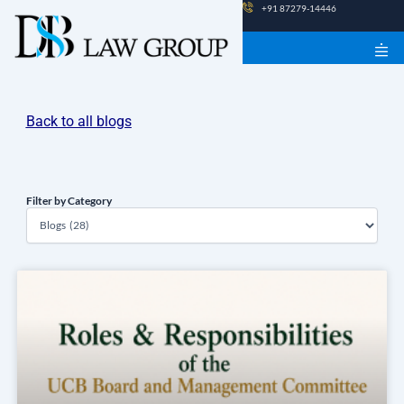
Skip
+91 87279-14446
to
content
Back to all blogs
Filter by Category
Filter
by
Category