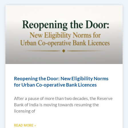
Reopening the Door: New Eligibility Norms
for Urban Co-operative Bank Licences
After a pause of more than two decades, the Reserve
Bank of India is moving towards resuming the
licensing of
READ MORE »