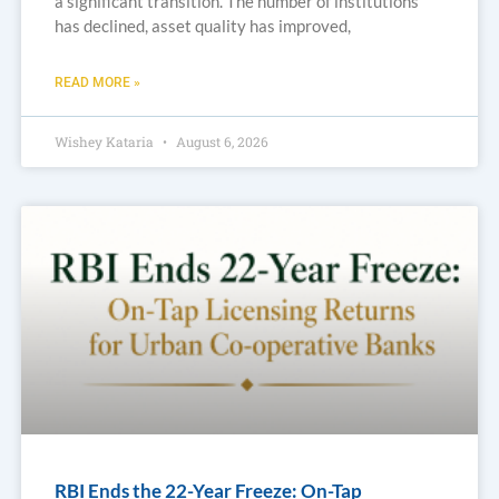
a significant transition. The number of institutions
has declined, asset quality has improved,
READ MORE »
Wishey Kataria
August 6, 2026
RBI Ends the 22-Year Freeze: On-Tap