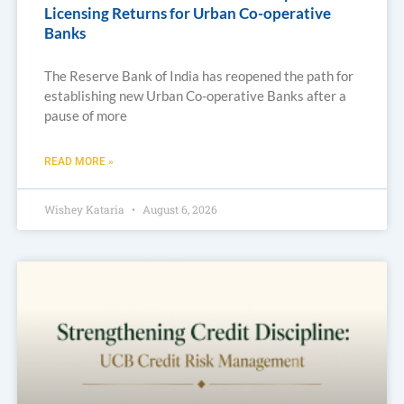
Licensing Returns for Urban Co-operative
Banks
The Reserve Bank of India has reopened the path for
establishing new Urban Co-operative Banks after a
pause of more
READ MORE »
Wishey Kataria
August 6, 2026