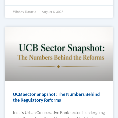
Wishey Kataria
August 6, 2026
UCB Sector Snapshot: The Numbers Behind
the Regulatory Reforms
India’s Urban Co-operative Bank sector is undergoing