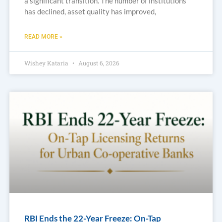
a significant transition. The number of institutions
has declined, asset quality has improved,
READ MORE »
Wishey Kataria
August 6, 2026
RBI Ends the 22-Year Freeze: On-Tap