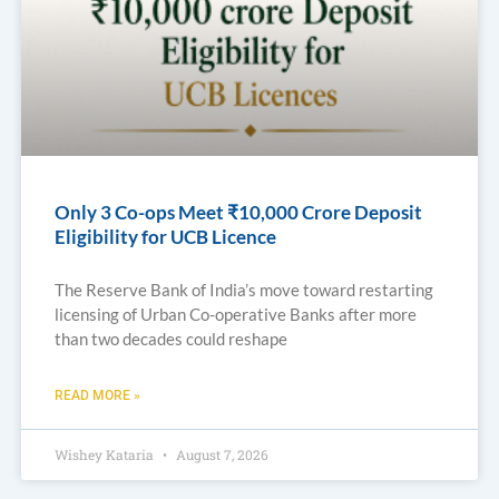
Only 3 Co-ops Meet ₹10,000 Crore Deposit
Eligibility for UCB Licence
The Reserve Bank of India’s move toward restarting
licensing of Urban Co-operative Banks after more
than two decades could reshape
READ MORE »
Wishey Kataria
August 7, 2026