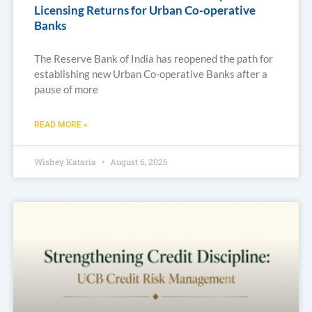
Licensing Returns for Urban Co-operative
Banks
The Reserve Bank of India has reopened the path for
establishing new Urban Co-operative Banks after a
pause of more
READ MORE »
Wishey Kataria
August 6, 2026