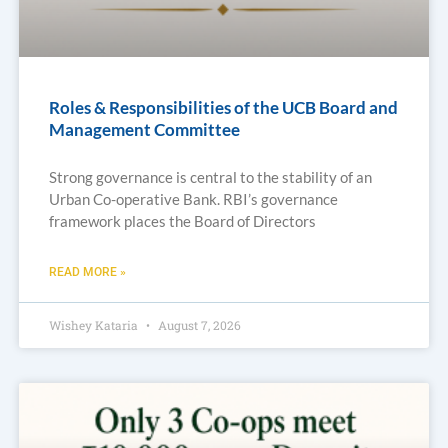
Roles & Responsibilities of the UCB Board and
Management Committee
Strong governance is central to the stability of an
Urban Co-operative Bank. RBI’s governance
framework places the Board of Directors
READ MORE »
Wishey Kataria
August 7, 2026