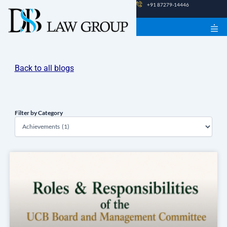
Skip
+91 87279-14446
to
content
Back to all blogs
Filter by Category
Filter
by
Category