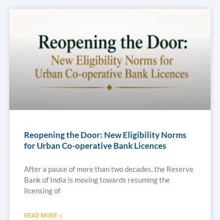
Reopening the Door: New Eligibility Norms
for Urban Co-operative Bank Licences
After a pause of more than two decades, the Reserve
Bank of India is moving towards resuming the
licensing of
READ MORE »