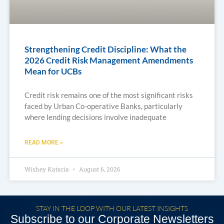
Strengthening Credit Discipline: What the
2026 Credit Risk Management Amendments
Mean for UCBs
Credit risk remains one of the most significant risks
faced by Urban Co-operative Banks, particularly
where lending decisions involve inadequate
READ MORE »
Wishey Kataria
August 6, 2026
STAY IN THE LOOP WITH OUR LATEST INSIGHTS
Subscribe to our Corporate Newsletters