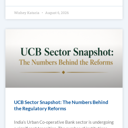
Wishey Kataria
August 6, 2026
UCB Sector Snapshot: The Numbers Behind
the Regulatory Reforms
India’s Urban Co-operative Bank sector is undergoing