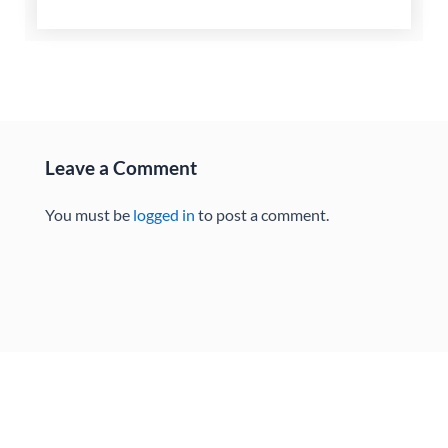
Leave a Comment
You must be
logged in
to post a comment.