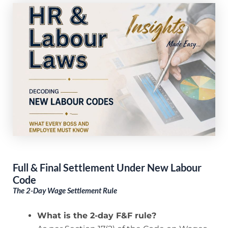
Full & Final Settlement Under New Labour
Code
The 2-Day Wage Settlement Rule
What is the 2-day F&F rule?