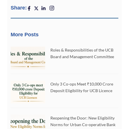
Share:
More Posts
Roles & Responsibilities of the UCB
Board and Management Committee
Only 3 Co-ops Meet ₹10,000 Crore
Deposit Eligibility for UCB Licence
Reopening the Door: New Eligibility
Norms for Urban Co-operative Bank