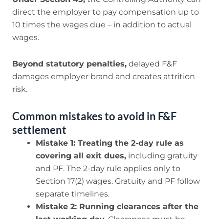
direct the employer to pay compensation up to
10 times the wages due – in addition to actual
wages.
Beyond statutory penalties,
delayed F&F
damages employer brand and creates attrition
risk.
Common mistakes to avoid in F&F
settlement
Mistake 1: Treating the 2-day rule as
covering all exit dues,
including gratuity
and PF. The 2-day rule applies only to
Section 17(2) wages. Gratuity and PF follow
separate timelines.
Mistake 2: Running clearances after the