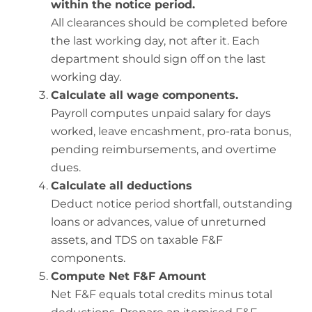
within the notice period.
All clearances should be completed before
the last working day, not after it. Each
department should sign off on the last
working day.
Calculate all wage components.
Payroll computes unpaid salary for days
worked, leave encashment, pro-rata bonus,
pending reimbursements, and overtime
dues.
Calculate all deductions
Deduct notice period shortfall, outstanding
loans or advances, value of unreturned
assets, and TDS on taxable F&F
components.
Compute Net F&F Amount
Net F&F equals total credits minus total