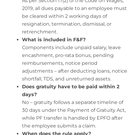
As per Section 17(2) of the Code on Wages,
2019, all dues payable to an employee must
be cleared within 2 working days of
resignation, termination, dismissal, or
retrenchment.
What is included in F&F?
Components include unpaid salary, leave
encashment, pro-rata bonus, pending
reimbursements, notice period
adjustments – after deducting loans, notice
shortfall, TDS, and unreturned assets.
Does gratuity have to be paid within 2
days?
No – gratuity follows a separate timeline of
30 days under the Payment of Gratuity Act,
while PF transfer is handled by EPFO after
the employee submits a claim.
When does the rule apply?