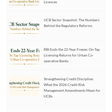
Licences
UCB Sector Snapshot: The Numbers
Behind the Regulatory Reforms
RBI Ends the 22-Year Freeze: On-Tap
Licensing Returns for Urban Co-
operative Banks
Strengthening Credit Discipline:
What the 2026 Credit Risk
Management Amendments Mean for
UCBs