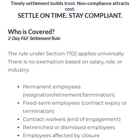
Timely settlement builds trust. Non-compliance attracts
cost.
SETTLE ON TIME. STAY COMPLIANT.
Who is Covered?
2-Day F&F Settlement Rule
The rule under Section 17(2) applies universally.
There is no exemption based on salary, role, or
industry.
Permanent employees
(resignation/retirement/termination)
Fixed-term employees (contract expiry or
termination)
Contract workers (end of engagement)
Retrenched or dismissed employees
Employees affected by closure