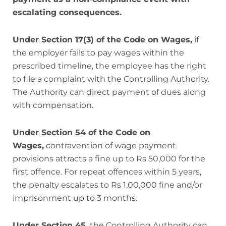
escalating consequences.
Under Section 17(3) of the Code on Wages,
if
the employer fails to pay wages within the
prescribed timeline, the employee has the right
to file a complaint with the Controlling Authority.
The Authority can direct payment of dues along
with compensation.
Under Section 54 of the Code on
Wages,
contravention of wage payment
provisions attracts a fine up to Rs 50,000 for the
first offence. For repeat offences within 5 years,
the penalty escalates to Rs 1,00,000 fine and/or
imprisonment up to 3 months.
Under Section 45,
the Controlling Authority can