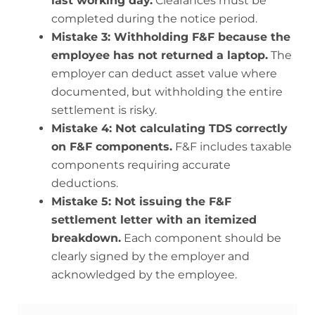
last working day.
Clearances must be
completed during the notice period.
Mistake 3: Withholding F&F because the
employee has not returned a laptop.
The
employer can deduct asset value where
documented, but withholding the entire
settlement is risky.
Mistake 4: Not calculating TDS correctly
on F&F components.
F&F includes taxable
components requiring accurate
deductions.
Mistake 5: Not issuing the F&F
settlement letter with an itemized
breakdown.
Each component should be
clearly signed by the employer and
acknowledged by the employee.