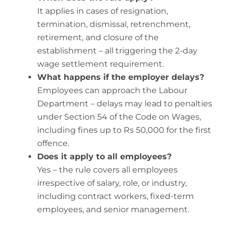
It applies in cases of resignation,
termination, dismissal, retrenchment,
retirement, and closure of the
establishment – all triggering the 2-day
wage settlement requirement.
What happens if the employer delays?
Employees can approach the Labour
Department – delays may lead to penalties
under Section 54 of the Code on Wages,
including fines up to Rs 50,000 for the first
offence.
Does it apply to all employees?
Yes – the rule covers all employees
irrespective of salary, role, or industry,
including contract workers, fixed-term
employees, and senior management.