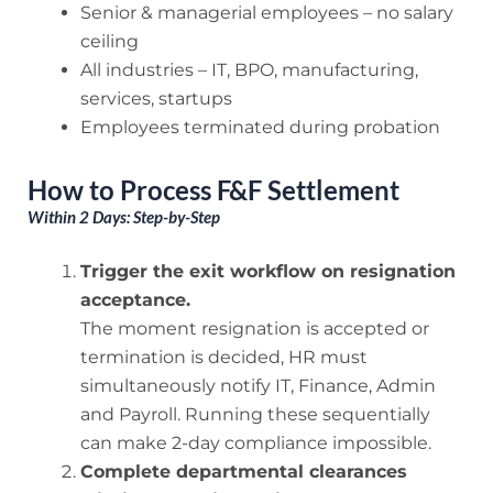
Senior & managerial employees – no salary
ceiling
All industries – IT, BPO, manufacturing,
services, startups
Employees terminated during probation
How to Process F&F Settlement
Within 2 Days: Step-by-Step
Trigger the exit workflow on resignation
acceptance.
The moment resignation is accepted or
termination is decided, HR must
simultaneously notify IT, Finance, Admin
and Payroll. Running these sequentially
can make 2-day compliance impossible.
Complete departmental clearances