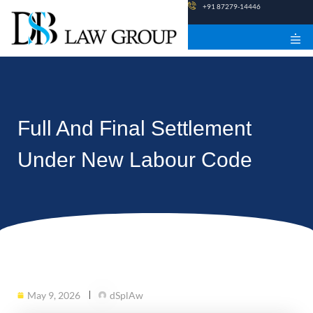
Skip
+91 87279-14446
to
content
Full And Final Settlement
Under New Labour Code
May 9, 2026
dSplAw