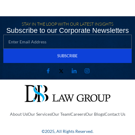
STAY IN THE LOOP WITH OUR LATEST INSIGHTS
Subscribe to our Corporate Newsletters
SUBSCRIBE
About Us
Our Services
Our Team
Careers
Our Blogs
Contact Us
©2025, All Rights Reserved.