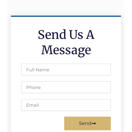
Send Us A
Message
Full
Name
Phone
Email
Send