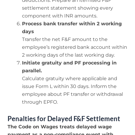
deductions. Prepare an itemised F&F
settlement statement showing every
component with INR amounts.
Process bank transfer within 2 working
days
Transfer the net F&F amount to the
employee’s registered bank account within
2 working days of the last working day.
Initiate gratuity and PF processing in
parallel.
Calculate gratuity where applicable and
issue Form L within 30 days. Inform the
employee about PF transfer or withdrawal
through EPFO.
Penalties for Delayed F&F Settlement
The Code on Wages treats delayed wage
payment as a non-compliance event with