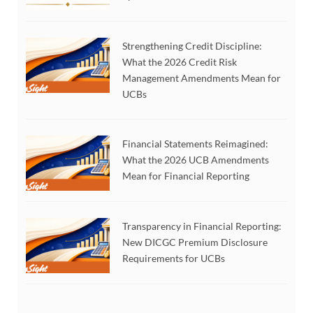
Strengthening Credit Discipline:
What the 2026 Credit Risk
Management Amendments Mean for
UCBs
Financial Statements Reimagined:
What the 2026 UCB Amendments
Mean for Financial Reporting
Transparency in Financial Reporting:
New DICGC Premium Disclosure
Requirements for UCBs