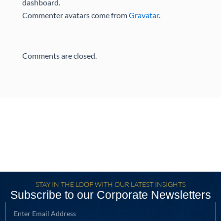
dashboard.
Commenter avatars come from
Gravatar
.
Comments are closed.
STAY IN THE LOOP WITH OUR LATEST INSIGHTS
Subscribe to our Corporate Newsletters