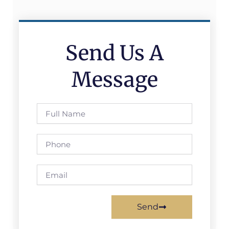
Send Us A
Message
Full
Name
Phone
Email
Send