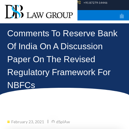
Skip
+91 87279-14446
to
content
Comments To Reserve Bank
Of India On A Discussion
Paper On The Revised
Regulatory Framework For
NBFCs
February 23, 2021
dSplAw