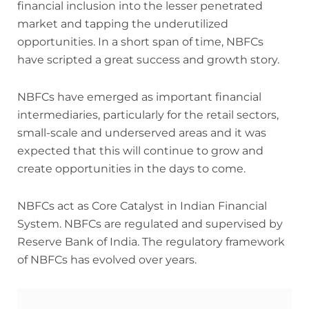
financial inclusion into the lesser penetrated
market and tapping the underutilized
opportunities. In a short span of time, NBFCs
have scripted a great success and growth story.
NBFCs have emerged as important financial
intermediaries, particularly for the retail sectors,
small-scale and underserved areas and it was
expected that this will continue to grow and
create opportunities in the days to come.
NBFCs act as Core Catalyst in Indian Financial
System. NBFCs are regulated and supervised by
Reserve Bank of India. The regulatory framework
of NBFCs has evolved over years.