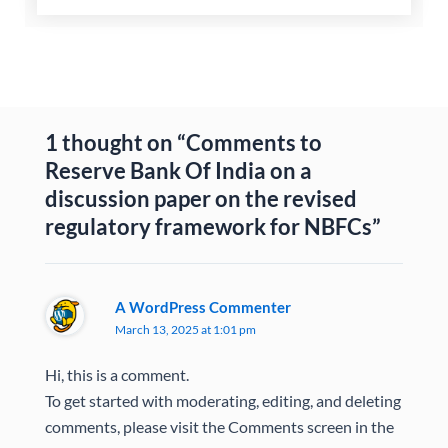
1 thought on “Comments to
Reserve Bank Of India on a
discussion paper on the revised
regulatory framework for NBFCs”
A WordPress Commenter
March 13, 2025 at 1:01 pm
Hi, this is a comment.
To get started with moderating, editing, and deleting
comments, please visit the Comments screen in the