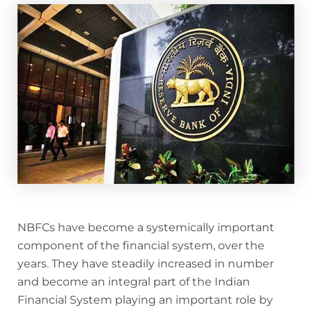
NBFCs have become a systemically important
component of the financial system, over the
years. They have steadily increased in number
and become an integral part of the Indian
Financial System playing an important role by