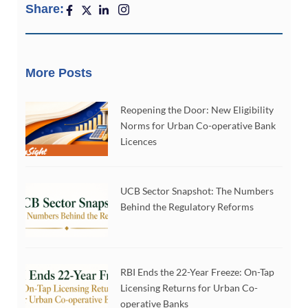
Share:
More Posts
Reopening the Door: New Eligibility
Norms for Urban Co-operative Bank
Licences
UCB Sector Snapshot: The Numbers
Behind the Regulatory Reforms
RBI Ends the 22-Year Freeze: On-Tap
Licensing Returns for Urban Co-
operative Banks