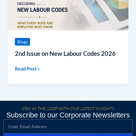
2026
Blogs
2nd Issue on New Labour Codes 2026
Read Post »
STAY IN THE LOOP WITH OUR LATEST INSIGHTS
Subscribe to our Corporate Newsletters