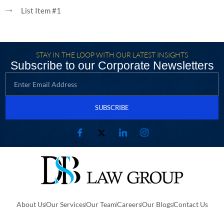
List Item #1
STAY IN THE LOOP WITH OUR LATEST INSIGHTS
Subscribe to our Corporate Newsletters
SUBSCRIBE
About Us
Our Services
Our Team
Careers
Our Blogs
Contact Us