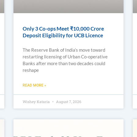
Only 3 Co-ops Meet ₹10,000 Crore
Deposit Eligibility for UCB Licence
The Reserve Bank of India’s move toward
restarting licensing of Urban Co-operative
Banks after more than two decades could
reshape
READ MORE »
Wishey Kataria
August 7, 2026