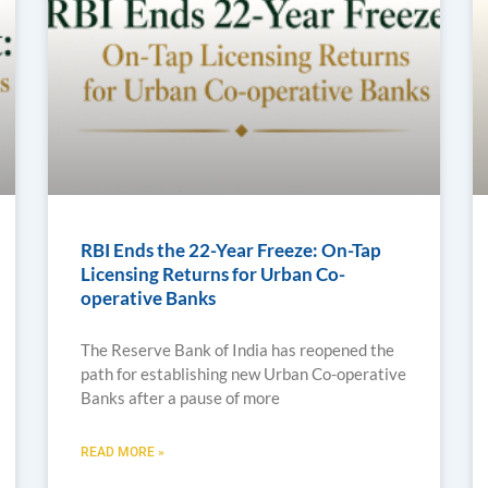
RBI Ends the 22-Year Freeze: On-Tap
Licensing Returns for Urban Co-
operative Banks
The Reserve Bank of India has reopened the
path for establishing new Urban Co-operative
Banks after a pause of more
READ MORE »