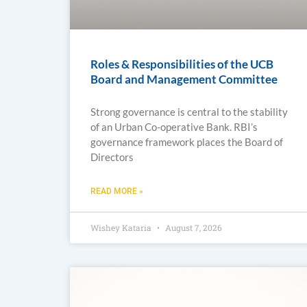
Roles & Responsibilities of the UCB
Board and Management Committee
Strong governance is central to the stability
of an Urban Co-operative Bank. RBI’s
governance framework places the Board of
Directors
READ MORE »
Wishey Kataria
August 7, 2026