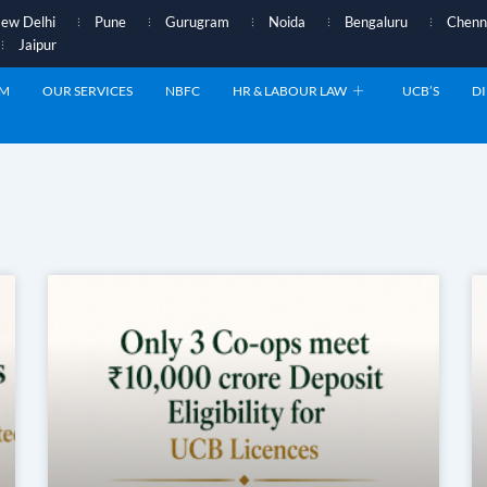
ew Delhi
Pune
Gurugram
Noida
Bengaluru
Chenn
Jaipur
AM
OUR SERVICES
NBFC
HR & LABOUR LAW
UCB’S
DI