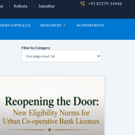
+91 87279-14446
ai
Kolkata
Jalandhar
NESH GUPTA & CO.
RESOURCES
ACHIEVEMENTS
Filter by Category
Filter
by
Category