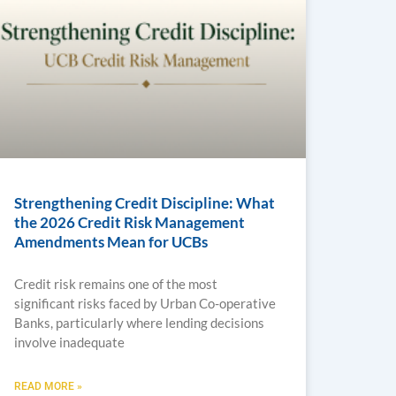
Strengthening Credit Discipline: What
the 2026 Credit Risk Management
Amendments Mean for UCBs
Credit risk remains one of the most
significant risks faced by Urban Co-operative
Banks, particularly where lending decisions
involve inadequate
READ MORE »