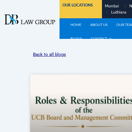
Skip
OUR LOCATIONS
Mumbai
N
to
Ludhiana
content
HOME
ABOUT US
OUR TE
BLOGS
CONTACT
Back to all blogs