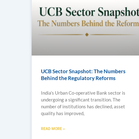
UCB Sector Snapshot: The Numbers
Behind the Regulatory Reforms
India’s Urban Co-operative Bank sector is
undergoing a significant transition. The
number of institutions has declined, asset
quality has improved,
READ MORE »