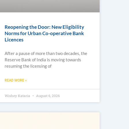
Reopening the Door: New Eligibility
Norms for Urban Co-operative Bank
Licences
After a pause of more than two decades, the
Reserve Bank of India is moving towards
resuming the licensing of
READ MORE »
Wishey Kataria
August 6, 2026