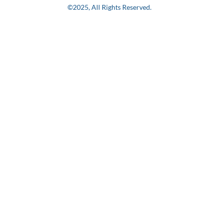
©2025, All Rights Reserved.