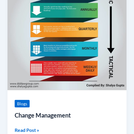
Blogs
Change Management
Read Post »