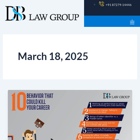
Skip
+91 87279-14446
to
content
March 18, 2025
10
Behaviour
That
Could
Kill
Your