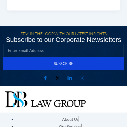
STAY IN THE LOOP WITH OUR LATEST INSIGHTS
Subscribe to our Corporate Newsletters
SUBSCRIBE
About Us
Our Services