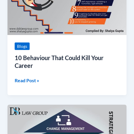
Career
Blogs
10 Behaviour That Could Kill Your
Career
Read Post »
Change
Management